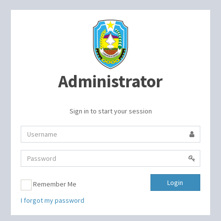
Administrator
Sign in to start your session
Login
Remember Me
I forgot my password